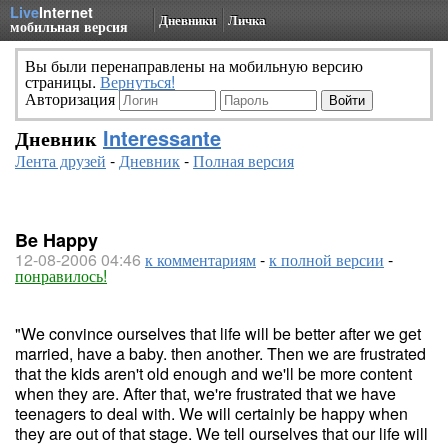
Live
Internet
Дневники
Личка
мобильная версия
Вы были перенаправлены на мобильную версию
страницы.
Вернуться!
Авторизация
Дневник
Interessante
Лента друзей
-
Дневник
-
Полная версия
Be Happy
12-08-2006 04:46
к комментариям
-
к полной версии
-
понравилось!
"We convince ourselves that life will be better after we get
married, have a baby. then another. Then we are frustrated
that the kids aren't old enough and we'll be more content
when they are. After that, we're frustrated that we have
teenagers to deal with. We will certainly be happy when
they are out of that stage. We tell ourselves that our life will