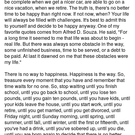
be complete when we get a nicer car, are able to go on a
nice vacation, when we retire. The truth is, there's no better
time to be happy than right now. If not now, when? Your life
will always be filled with challenges. It's best to admit this
to yourself and decide to be happy anyway. One of my
favorite quotes comes from Alfred D. Souza. He said, "For
a long time it seemed to me that life was about to begin -
real life. But there was always some obstacle in the way,
some unfinished business, time to be served, or a debt to
be paid. At last it dawned on me that these obstacles were
my life."
There is no way to happiness. Happiness is the way. So,
treasure every moment that you have and remember that
time waits for no one. So, stop waiting until you finish
school, until you go back to school, until you lose ten
pounds, until you gain ten pounds, until you have kids, until
your kids leave the house, until you start work, until you
retire, until you get married, until you get divorced, until
Friday night, until Sunday morning, until spring, until
summer, until fall, until winter, until the first or fifteenth, until
you've had a drink, until you've sobered up, until you die,
until you are born again to decide that there is no better