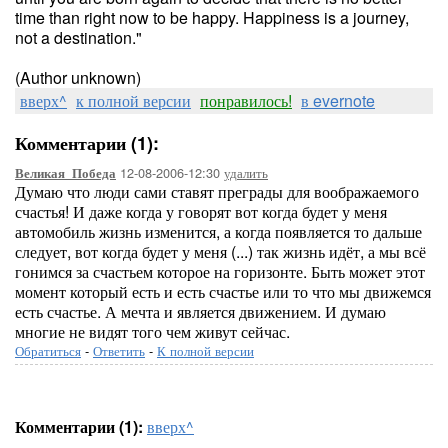
time than right now to be happy. Happiness is a journey,
not a destination."
(Author unknown)
вверх^
к полной версии
понравилось!
в evernote
Комментарии (1):
12-08-2006-12:30
удалить
Великая_Победа
Думаю что люди сами ставят преграды для воображаемого
счастья! И даже когда у говорят вот когда будет у меня
автомобиль жизнь изменится, а когда появляется то дальше
следует, вот когда будет у меня (...) так жизнь идёт, а мы всё
гонимся за счастьем которое на горизонте. Быть может этот
момент который есть и есть счастье или то что мы движемся
есть счастье. А мечта и является движением. И думаю
многие не видят того чем живут сейчас.
Обратиться
-
Ответить
-
К полной версии
Комментарии (1):
вверх^